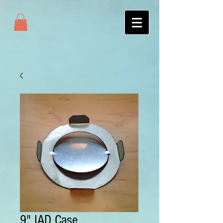
9" IAD Case